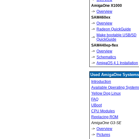
AmigaOne X1000
->
Overview
SAM460ex
->
Overview
->
Radeon QuickGuide
Make bootable USB/SD
->
QuickGuide
SAM440ep-flex
->
Overview
->
Schematics
->
AmigaOS 4.1 Installation
Used AmigaOne Systems
Introduction
Available Operating System
Yellow Dog Linux
FAQ
UBoot
CPU Modules
Replacing ROM
AmigaOne G3-SE
->
Overview
->
Pictures