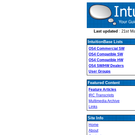
Last updated
: 21st M
IntuitionBase Lists
OS4 Commercial SW
OS4 Compatible SW
OS4 Compatible HW
OS4 SW/HW Dealers
User Groups
Featured Content
Feature Articles
IRC Transcripts
Multimedia Archive
Links
Site Info
Home
About