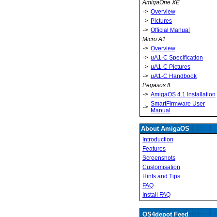
AmigaOne XE
->
Overview
->
Pictures
->
Official Manual
Micro A1
->
Overview
->
uA1-C Specification
->
uA1-C Pictures
->
uA1-C Handbook
Pegasos II
->
AmigaOS 4.1 Installation
SmartFirmware User
->
Manual
About AmigaOS
Introduction
Features
Screenshots
Customisation
Hints and Tips
FAQ
Install FAQ
OS4depot Feed