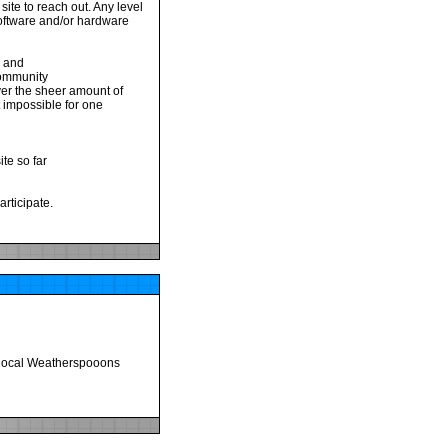
site to reach out. Any level
 software and/or hardware
d and
 community
ever the sheer amount of
t impossible for one
te so far
articipate.
y local Weatherspooons