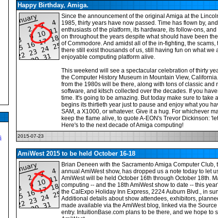
Happy Birthday, Amiga.
Since the announcement of the original Amiga at the Lincol
1985, thirty years have now passed. Time has flown by, and 
enthusiasts of the platform, its hardware, its follow-ons, and i
on throughout the years despite what should have been the
of Commodore. And amidst all of the in-fighting, the scams,
there still exist thousands of us, still having fun on what we
enjoyable computing platform alive.
This weekend will see a spectacular celebration of thirty ye
the Computer History Museum in Mountain View, California. 
from the 1980s will be there, along with tons of classic an
software, and kitsch collected over the decades. If you haven'
time. It's going to be amazing. But today make sure to tak
begins its thirtieth year just to pause and enjoy what you ha
SAM, a X1000, or whatever. Give it a hug. For whichever m
keep the flame alive, to quote A-EON's Trevor Dickinson: 'let
Here's to the next decade of Amiga computing!
2015-07-23
s
AmiWest 2015 to be held October 16-18
Brian Deneen with the Sacramento Amiga Computer Club, t
annual AmiWest show, has dropped us a note today to let us
AmiWest will be held October 16th through October 18th. Ma
computing -- and the 18th AmiWest show to date -- this year'
the CalExpo Holiday Inn Express, 2224 Auburn Blvd., in su
Additional details about show attendees, exhibitors, plann
made available via the AmiWest blog, linked via the Source
entry. IntuitionBase.com plans to be there, and we hope to se