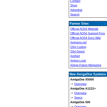
Contact
Shop
Advertise
Search
Partner Sites
Official AOS4 Website
Official AOS4 Support Fora
Official AOS4 Docs Wiki
Amigans.net
OS4 Coding
OS4 Depot
AmiNet
Amiga-Look
Amiga Future Magazine
New AmigaOne Systems
AmigaOne X5000
->
Overview
AmigaOne A1222+
->
Overview
->
Specs
AmigaOne 500
->
Overview