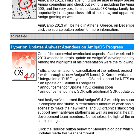
AmiCamp 2013. Folks attending will be able to enjoy prese
Amiga computing and check out exhibits including the Am
500, and the very best from the classic 68K Amiga family, t
opportunity to test your classic kit at the show, and apparentl
Amiga gaming as well.
AmiCamp 2013 will be held in Athens, Greece, on Decembe
click the source button below for more information.
2013-12-04
Hyperion Updates Amiwest Attendees on AmigaOS Progress
One of the somewhat overlooked aspects of last weekend 
2013 was the in-depth update on AmigaOS development by 
Among the highlights of his presentation were the following
* official confirmation of cancellation of the netbook project
* walk-through of new AmigaOS kernel, X-Kernel, which sup
* integration of FUSE layer into OS and support for NTFS 
* an update on Gallium3D progress
* announcement of Update 7 ISO coming soon
* announcement of new SDK with additional SDK update co
And lastly we've learned that AmigaOS 4.2 will ship as soo
is complete and stable. A tremendous amount of work has 
scenes' to make the new kernel and 3D graphics stack progr
support new hardware platforms as well as personal health
development team members. Nonetheless the light at the end
seen at long last.
Click the 'source' button below for Steven's blog post which 
updates made this year at Amiwest.