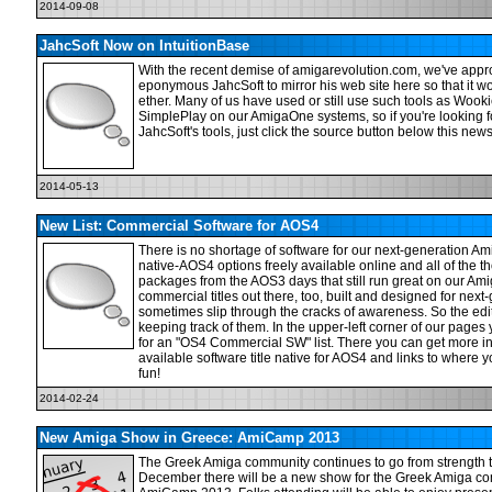
2014-09-08
JahcSoft Now on IntuitionBase
With the recent demise of amigarevolution.com, we've appr
eponymous JahcSoft to mirror his web site here so that it won
ether. Many of us have used or still use such tools as Woo
SimplePlay on our AmigaOne systems, so if you're looking 
JahcSoft's tools, just click the source button below this news
2014-05-13
New List: Commercial Software for AOS4
There is no shortage of software for our next-generation A
native-AOS4 options freely available online and all of the 
packages from the AOS3 days that still run great on our Am
commercial titles out there, too, built and designed for next
sometimes slip through the cracks of awareness. So the edi
keeping track of them. In the upper-left corner of our pages
for an "OS4 Commercial SW" list. There you can get more i
available software title native for AOS4 and links to wher
fun!
2014-02-24
New Amiga Show in Greece: AmiCamp 2013
The Greek Amiga community continues to go from strength t
December there will be a new show for the Greek Amiga co