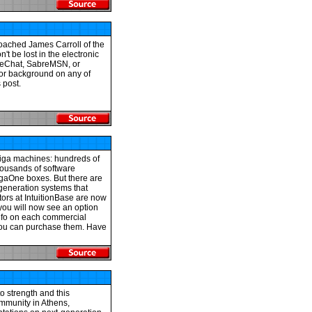
oached James Carroll of the
't be lost in the electronic
kieChat, SabreMSN, or
for background on any of
 post.
miga machines: hundreds of
thousands of software
igaOne boxes. But there are
-generation systems that
tors at IntuitionBase are now
 you will now see an option
nfo on each commercial
e you can purchase them. Have
o strength and this
mmunity in Athens,