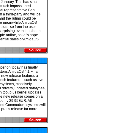
 January. This has since
f much impassioned
al representative Ben
m a third-party and will be
and the ruling could be
 the meanwhile AmigaOS
tors, so from the user
 surprising event has been
e online, so let's hope
potential sales of AmigaOS
perion today has finally
ystem: AmigaOS 4.1 Final
e new release features a
ch features -- such as live
lesystems, massively
drivers, updated datatypes,
 too, plus kernel updates
he new release comes on a
t only 29.95EUR. All
 and Commodore systems will
e press release for more