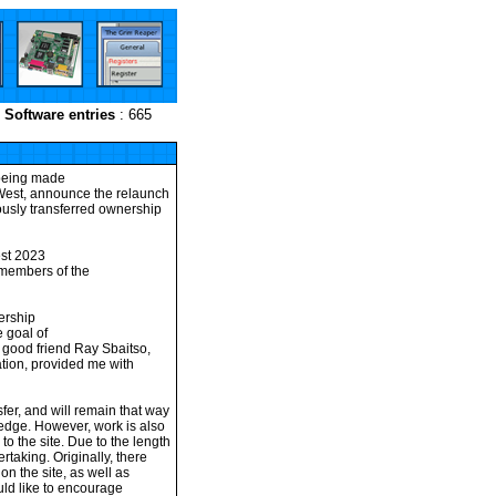
Software entries
: 665
 being made
miWest, announce the relaunch
iously transferred ownership
est 2023
 members of the
ership
 goal of
y good friend Ray Sbaitso,
tion, provided me with
er, and will remain that way
ledge. However, work is also
o the site. Due to the length
ertaking. Originally, there
on the site, as well as
ld like to encourage