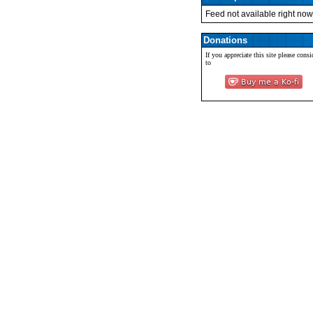
Feed not available right now
Donations
If you appreciate this site please consi
to