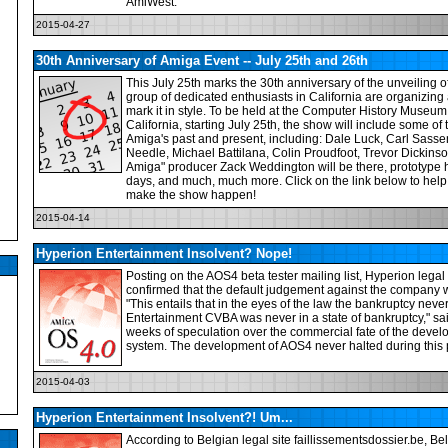
AmiWest.
2015-04-27
30th Anniversary of Amiga Event -- July 25th and 26th
This July 25th marks the 30th anniversary of the unveiling 
group of dedicated enthusiasts in California are organizing 
mark it in style. To be held at the Computer History Museum
California, starting July 25th, the show will include some of
Amiga's past and present, including: Dale Luck, Carl Sasse
Needle, Michael Battilana, Colin Proudfoot, Trevor Dickins
Amiga" producer Zack Weddington will be there, prototype 
days, and much, much more. Click on the link below to help
make the show happen!
2015-04-14
Hyperion Entertainment Insolvent? Nope!
Posting on the AOS4 beta tester mailing list, Hyperion leg
confirmed that the default judgement against the company 
"This entails that in the eyes of the law the bankruptcy nev
Entertainment CVBA was never in a state of bankruptcy," s
weeks of speculation over the commercial fate of the devel
system. The development of AOS4 never halted during this 
2015-04-03
Hyperion Entertainment Insolvent?! Um...
According to Belgian legal site faillissementsdossier.be, Be