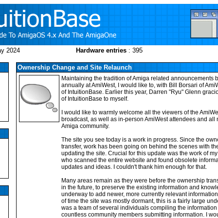
ay 2024
Hardware entries
: 395
Ownership Change and Site Relaunch
Maintaining the tradition of Amiga related announcements
annually at AmiWest, I would like to, with Bill Borsari of A
of IntuitionBase. Earlier this year, Darren "Ryu" Glenn grac
of IntuitionBase to myself.
I would like to warmly welcome all the viewers of the AmiW
broadcast, as well as in-person AmiWest attendees and all
Amiga community.
The site you see today is a work in progress. Since the own
transfer, work has been going on behind the scenes with the
updating the site. Crucial for this update was the work of m
who scanned the entire website and found obsolete informa
updates and ideas. I couldn't thank him enough for that.
Many areas remain as they were before the ownership transf
in the future, to preserve the existing information and know
underway to add newer, more currently relevant information t
of time the site was mostly dormant, this is a fairly large und
was a team of several individuals compiling the information 
countless community members submitting information. I wou