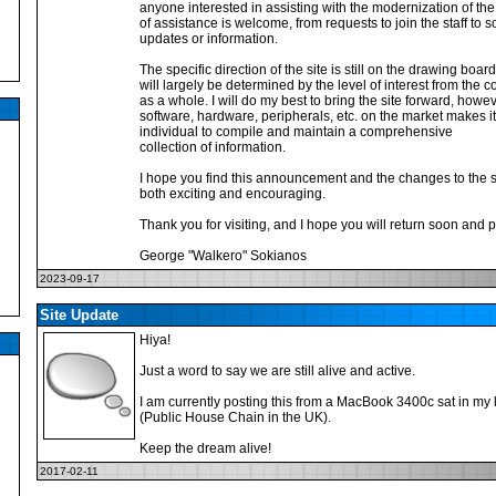
anyone interested in assisting with the modernization of the 
of assistance is welcome, from requests to join the staff to
updates or information.
The specific direction of the site is still on the drawing boar
will largely be determined by the level of interest from the
as a whole. I will do my best to bring the site forward, how
software, hardware, peripherals, etc. on the market makes i
individual to compile and maintain a comprehensive
collection of information.
I hope you find this announcement and the changes to the si
both exciting and encouraging.
Thank you for visiting, and I hope you will return soon and p
George "Walkero" Sokianos
2023-09-17
Site Update
Hiya!
Just a word to say we are still alive and active.
I am currently posting this from a MacBook 3400c sat in m
(Public House Chain in the UK).
Keep the dream alive!
2017-02-11