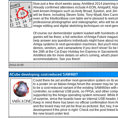
Now just a few short weeks away, AmiWest 2014 planning is 
Already confirmed attendees include A-EON, AmigaKit, Hyp
well-known Amigans such as Andy Broad, Epsilon, and Ji
will be there, including Steven Solie, Tony Wyatt, Alex Car
even at the IntuitionBase.com table we're pleased to welco
professional photographer and videographer, who will be 
image editing and digital sketching techniques on next-gen
Of course our demonstrator system loaded with hundreds of 
games will be there; a full selection of Amiga Future magazi
help answer any questions individuals might have about ma
Amiga systems to next-generation machines. But you'll miss 
demos, vendors, and camaraderie if you don't show! So be 
the 26th at the Cal Expo Holiday Inn Express in Sacramento,
AmiWest site for more details on who's coming, what's plann
accommodations. See you there!
2014-10-05
ACube developing cost-reduced SAM460?
Could there be yet another next-generation system on its 
to a poster on an Italian Amiga forum the answer may be 'y
to be a cost-reduced variant of the existing SAM460ex wit
controller, no external USB ports, no FPGA, and other comp
supported by the Amiga operating system removed. While th
of surprise, since the boards have an internal USB header, t
Keep in mind there has been no official confirmation from 
and the board may not yet be final as pictured. But, hey, it wo
development if the price is right. Check out the post linked b
the new board under test.