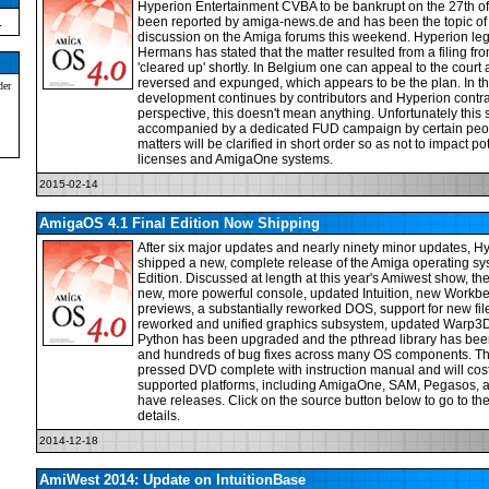
Hyperion Entertainment CVBA to be bankrupt on the 27th of
.
been reported by amiga-news.de and has been the topic o
discussion on the Amiga forums this weekend. Hyperion leg
Hermans has stated that the matter resulted from a filing fro
'cleared up' shortly. In Belgium one can appeal to the court 
reversed and expunged, which appears to be the plan. In
der
development continues by contributors and Hyperion contrac
perspective, this doesn't mean anything. Unfortunately this
accompanied by a dedicated FUD campaign by certain peopl
matters will be clarified in short order so as not to impact 
licenses and AmigaOne systems.
2015-02-14
AmigaOS 4.1 Final Edition Now Shipping
After six major updates and nearly ninety minor updates, Hy
shipped a new, complete release of the Amiga operating s
Edition. Discussed at length at this year's Amiwest show, th
new, more powerful console, updated Intuition, new Workben
previews, a substantially reworked DOS, support for new fi
reworked and unified graphics subsystem, updated Warp3D 
Python has been upgraded and the pthread library has been
and hundreds of bug fixes across many OS components. T
pressed DVD complete with instruction manual and will cos
supported platforms, including AmigaOne, SAM, Pegasos,
have releases. Click on the source button below to go to th
details.
2014-12-18
AmiWest 2014: Update on IntuitionBase