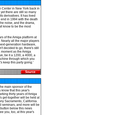
n Center in New York back in
yet there are still so many
ts derivatives. It has lived
 end in 1994 with the death
 the noise, and the drama,
 all know to be the most
ars of the Amiga platform at
Nearly all the major players
d next-generation hardware,
t decided to go, there's still
e a moment as the Amiga
ve, be it a 1200, a 4000, a
achine through which you
's keep this party going.'
he main sponsor of the
 know that this year's
rking thirty years of Amiga
s get-together will be held at
nny Sacramento, California.
ed seminars, and more will be
 button below this news
e you, too, at this year's