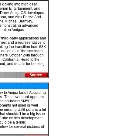
kicking into high gear.
erion Entertainment, and
m Drew. AmigaOS developers
mona, and Alex Perez. And
me Michael Brantley,
demonstrating advanced
eration Amigas.
third-party applications and
nes; and a representative to
king the transition from 68K
out on all of the seminars,
there October 24th through
 California. Head to the
ed, and details for booking
way to Amiga land? According
es.' The new board appears
h no on-board SM502
onents not used or well
e missing USB ports is a bit
hat shouldn't be a big issue.
ACube on this development,
uld be a terrific
elow for several pictures of