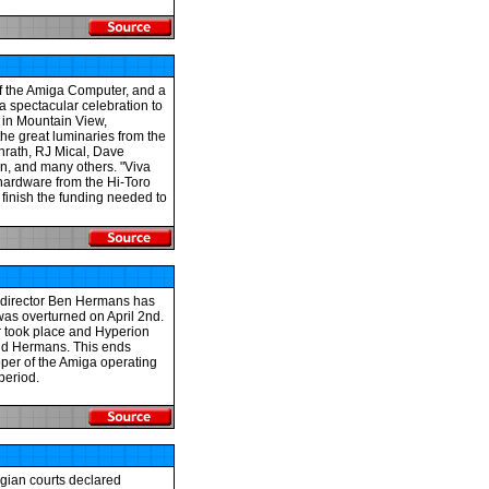
of the Amiga Computer, and a
a spectacular celebration to
 in Mountain View,
 the great luminaries from the
nrath, RJ Mical, Dave
on, and many others. "Viva
hardware from the Hi-Toro
 finish the funding needed to
al director Ben Hermans has
was overturned on April 2nd.
er took place and Hyperion
aid Hermans. This ends
oper of the Amiga operating
period.
lgian courts declared