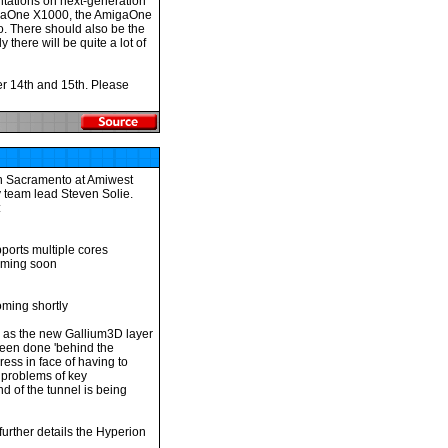
ntations on next-generation
igaOne X1000, the AmigaOne
oo. There should also be the
y there will be quite a lot of
r 14th and 15th. Please
in Sacramento at Amiwest
team lead Steven Solie.
:
ports multiple cores
coming soon
ming shortly
n as the new Gallium3D layer
been done 'behind the
ess in face of having to
 problems of key
 of the tunnel is being
further details the Hyperion