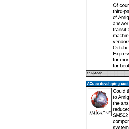
Of cour
third-p
of Amig
answer 
transit
machine
vendors
October
Express
for mor
for boo
2014-10-05
ACube developing cos
Could t
to Amig
the ans
reduced
SM502 c
compone
system 