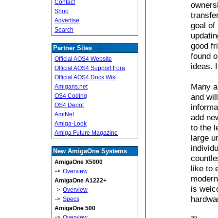
Contact
owners
Shop
transfe
Advertise
goal of
Search
updatin
good fr
Partner Sites
found o
Official AOS4 Website
ideas. 
Official AOS4 Support Fora
Official AOS4 Docs Wiki
Many ar
Amigans.net
and wil
OS4 Coding
OS4 Depot
informa
AmiNet
add new
Amiga-Look
to the 
Amiga Future Magazine
large u
individ
New AmigaOne Systems
countle
AmigaOne X5000
like to
->
Overview
moderni
AmigaOne A1222+
is welc
->
Overview
hardwar
->
Specs
AmigaOne 500
->
Overview