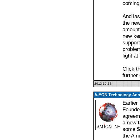
coming 
And las
the new
amount 
new ker
support
proble
light at
Click t
further
2013-10-24
A-EON Technology Anno
Earlier
Founde
agreeme
a new f
some $1
the Am