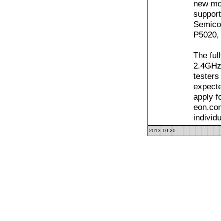
new mo
support
Semicon
P5020,
The ful
2.4GHz 
testers
expecte
apply f
eon.com
individ
2013-10-20