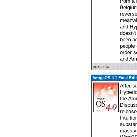
from a f
Belgium
reverse
meanwh
and Hyp
doesn't
been a
people o
order s
and Am
2015-02-14
AmigaOS 4.1 Final Edi
After s
Hyperio
the Ami
Discuss
release
Intuiti
substan
massive