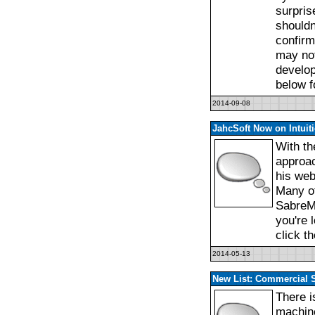
surpris
shouldn
confirm
may not
develop
below f
2014-09-08
JahcSoft Now on Intuit
With th
approac
his web 
Many of
SabreM
you're 
click t
2014-05-13
New List: Commercial 
There i
machine