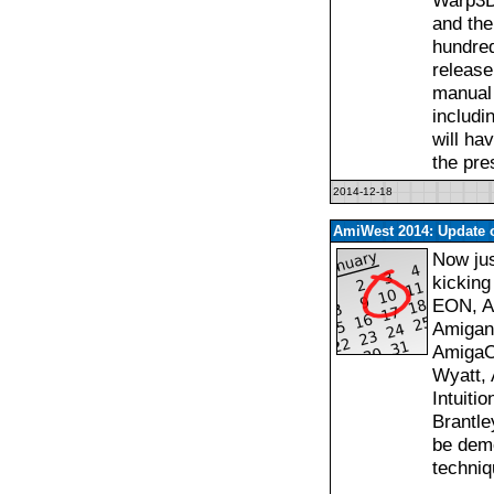
Warp3D
and the
hundre
release
manual 
includ
will ha
the pre
2014-12-18
AmiWest 2014: Update o
Now jus
kicking
EON, Am
Amigan
AmigaOS
Wyatt, 
Intuiti
Brantle
be demo
techniq