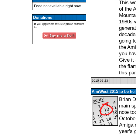
This we
Feed not available right now.
of the 
Mountai
Donations
1980s w
If you appreciate this site please consider
generat
to
decades.
going t
the Ami
you hav
Give it
the fla
this pa
2015-07-23
AmiWest 2015 to be hel
Brian 
main sp
note to
October
Amiga c
year's 