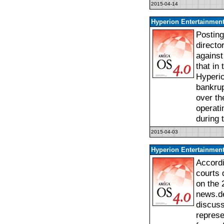
2015-04-14
Hyperion Entertainment
Posting
directo
against
that in
Hyperio
bankrup
over th
operati
during 
2015-04-03
Hyperion Entertainment
Accordi
courts 
on the 
news.de
discuss
represe