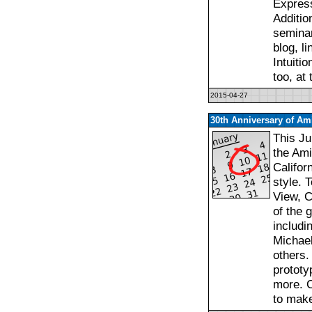
Express
Additio
seminar
blog, l
Intuiti
too, at
2015-04-27
30th Anniversary of Ami
This Ju
the Ami
Califor
style. 
View, C
of the 
includi
Michael
others.
prototy
more. C
to mak