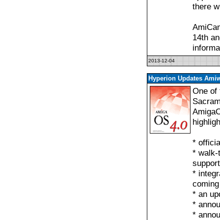
there w
AmiCam
14th an
informa
2013-12-04
Hyperion Updates Amiw
One of 
Sacrame
AmigaO
highlig
* offic
* walk-
support
* integ
coming
* an up
* anno
* anno