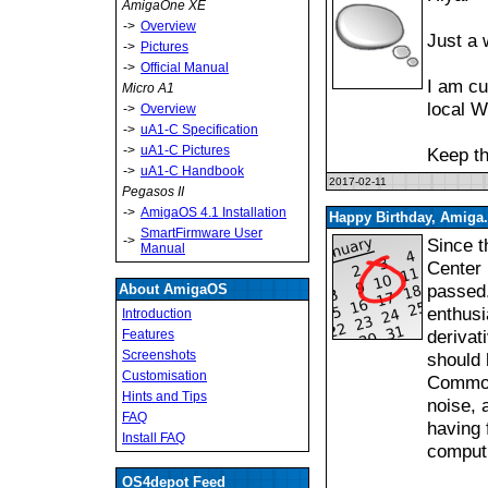
AmigaOne XE
->
Overview
Just a 
->
Pictures
->
Official Manual
I am cu
Micro A1
local W
->
Overview
->
uA1-C Specification
->
uA1-C Pictures
Keep th
->
uA1-C Handbook
2017-02-11
Pegasos II
->
AmigaOS 4.1 Installation
Happy Birthday, Amiga.
SmartFirmware User
->
Since t
Manual
Center 
passed.
About AmigaOS
enthusi
Introduction
derivat
Features
Screenshots
should 
Customisation
Commodo
Hints and Tips
noise, 
FAQ
having 
Install FAQ
computi
OS4depot Feed