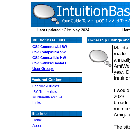
Last updated
: 21st May 2024
Hard
IntuitionBase Lists
Ownership Change and 
OS4 Commercial SW
Maintai
OS4 Compatible SW
made
OS4 Compatible HW
annuall
OS4 SW/HW Dealers
AmiWest
User Groups
year, D
Intuiti
Featured Content
Feature Articles
I would
IRC Transcripts
2023
Multimedia Archive
broadca
Links
member
Site Info
Amiga 
Home
About
The sit