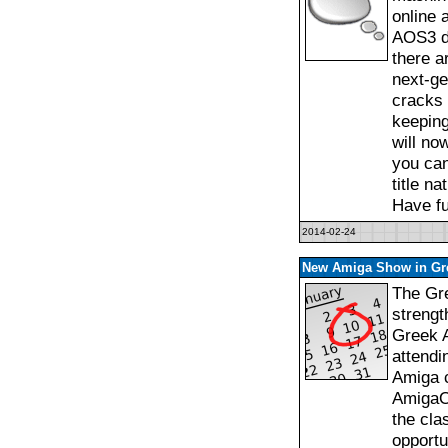
online 
AOS3 da
there a
next-ge
cracks 
keeping
will no
you can
title n
Have fu
2014-02-24
New Amiga Show in Gr
The Gre
strengt
Greek 
attendi
Amiga c
AmigaO
the cla
opportu