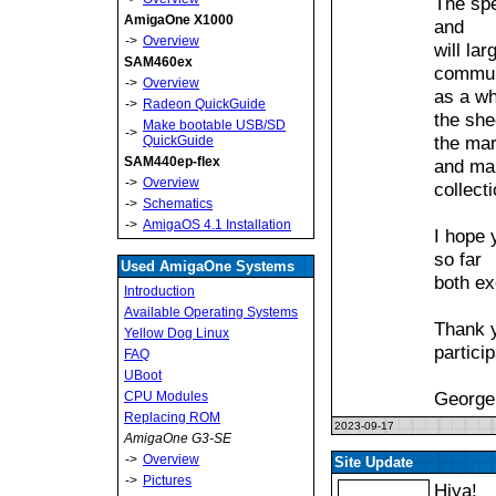
The spe
AmigaOne X1000
and
->
Overview
will la
SAM460ex
commun
->
Overview
as a wh
->
Radeon QuickGuide
the she
Make bootable USB/SD
->
the mar
QuickGuide
SAM440ep-flex
and ma
->
Overview
collect
->
Schematics
->
AmigaOS 4.1 Installation
I hope 
so far
Used AmigaOne Systems
both ex
Introduction
Available Operating Systems
Thank y
Yellow Dog Linux
particip
FAQ
UBoot
George
CPU Modules
Replacing ROM
2023-09-17
AmigaOne G3-SE
->
Overview
Site Update
->
Pictures
Hiya!