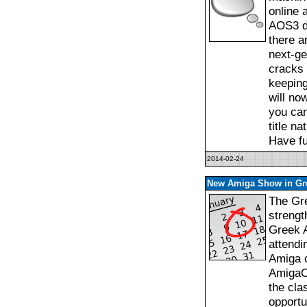
online 
AOS3 da
there a
next-ge
cracks 
keeping
will no
you can
title n
Have fu
2014-02-24
New Amiga Show in Gr
The Gre
strengt
Greek 
attendi
Amiga c
AmigaO
the cla
opportu