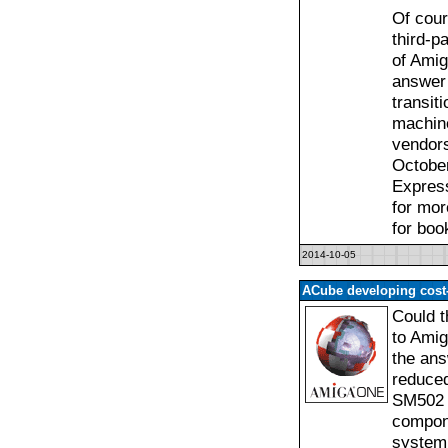
Of cour
third-p
of Amig
answer 
transit
machine
vendors
October
Express
for mor
for boo
2014-10-05
ACube developing cos
Could t
to Amig
the ans
reduced
SM502 c
compone
system 