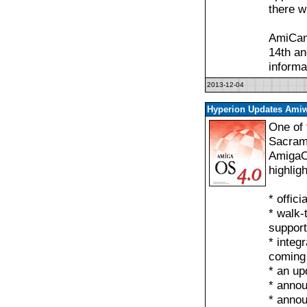
there w
AmiCam
14th an
informa
2013-12-04
Hyperion Updates Amiw
One of 
Sacrame
AmigaO
highlig
* offic
* walk-
support
* integ
coming
* an up
* anno
* anno