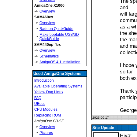
The spe
AmigaOne X1000
and
->
Overview
will la
SAM460ex
commun
->
Overview
as a wh
->
Radeon QuickGuide
the she
Make bootable USB/SD
->
the mar
QuickGuide
SAM440ep-flex
and ma
->
Overview
collect
->
Schematics
->
AmigaOS 4.1 Installation
I hope 
so far
Used AmigaOne Systems
both ex
Introduction
Available Operating Systems
Thank y
Yellow Dog Linux
particip
FAQ
UBoot
George
CPU Modules
Replacing ROM
2023-09-17
AmigaOne G3-SE
->
Overview
Site Update
->
Pictures
Hiya!