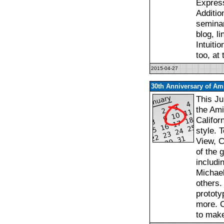
Express
Additio
seminar
blog, l
Intuiti
too, at
2015-04-27
30th Anniversary of Ami
This Ju
the Ami
Califor
style. 
View, C
of the 
includi
Michael
others.
prototy
more. C
to mak