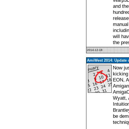
Warp3D
and the
hundre
release
manual 
includ
will ha
the pre
2014-12-18
AmiWest 2014: Update o
Now jus
kicking
EON, Am
Amigan
AmigaOS
Wyatt, 
Intuiti
Brantle
be demo
techniq