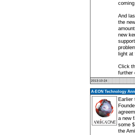
coming 
And las
the new
amount 
new ker
support
proble
light at
Click t
further
2013-10-24
A-EON Technology Anno
Earlier
Founde
agreeme
a new f
some $1
the Am