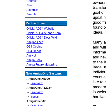
Contact
owners
Shop
transfe
Advertise
goal of
Search
updatin
good fr
Partner Sites
found o
Official AOS4 Website
ideas. 
Official AOS4 Support Fora
Official AOS4 Docs Wiki
Many ar
Amigans.net
and wil
OS4 Coding
OS4 Depot
informa
AmiNet
add new
Amiga-Look
to the 
Amiga Future Magazine
large u
individ
New AmigaOne Systems
countle
AmigaOne X5000
like to
->
Overview
moderni
AmigaOne A1222+
is welc
->
Overview
hardwar
->
Specs
AmigaOne 500
->
Overview