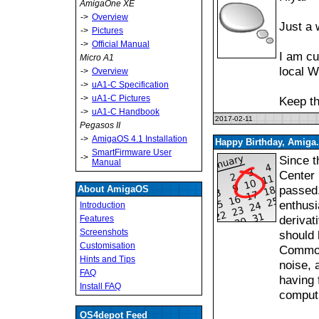
AmigaOne XE
->
Overview
Just a 
->
Pictures
->
Official Manual
I am cu
Micro A1
local W
->
Overview
->
uA1-C Specification
->
uA1-C Pictures
Keep th
->
uA1-C Handbook
2017-02-11
Pegasos II
->
AmigaOS 4.1 Installation
Happy Birthday, Amiga.
SmartFirmware User
->
Since t
Manual
Center 
passed.
About AmigaOS
enthusi
Introduction
derivat
Features
Screenshots
should 
Customisation
Commodo
Hints and Tips
noise, 
FAQ
having 
Install FAQ
computi
OS4depot Feed