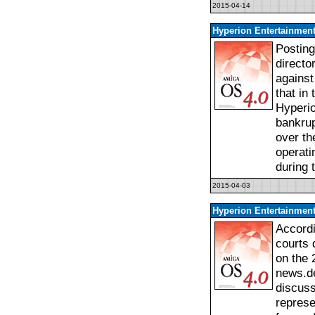
2015-04-14
Hyperion Entertainment
Posting
directo
against
that in
Hyperio
bankrup
over th
operati
during 
2015-04-03
Hyperion Entertainment
Accordi
courts 
on the 
news.de
discuss
represe