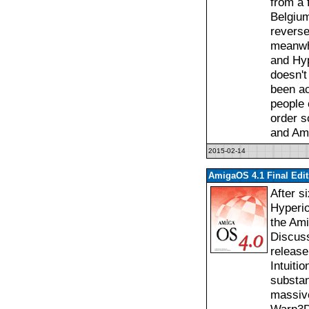
from a f
Belgium
reverse
meanwh
and Hyp
doesn't
been a
people o
order s
and Am
2015-02-14
AmigaOS 4.1 Final Edi
After s
Hyperio
the Ami
Discuss
release
Intuiti
substan
massive