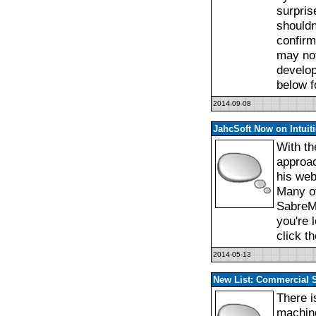
surpris
shouldn
confirm
may not
develop
below f
2014-09-08
JahcSoft Now on Intuit
With th
approac
his web 
Many of
SabreM
you're 
click t
2014-05-13
New List: Commercial 
There i
machine