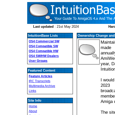
Last updated
: 21st May 2024
Hard
IntuitionBase Lists
Ownership Change and 
OS4 Commercial SW
Maintai
OS4 Compatible SW
made
OS4 Compatible HW
annuall
OS4 SW/HW Dealers
AmiWest
User Groups
year, D
Intuiti
Featured Content
Feature Articles
I would
IRC Transcripts
2023
Multimedia Archive
broadca
Links
member
Site Info
Amiga 
Home
About
The sit