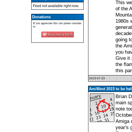
This we
Feed not available right now.
of the 
Mountai
Donations
1980s w
If you appreciate this site please consider
generat
to
decades.
going t
the Ami
you hav
Give it
the fla
this pa
2015-07-23
AmiWest 2015 to be hel
Brian 
main sp
note to
October
Amiga c
year's 