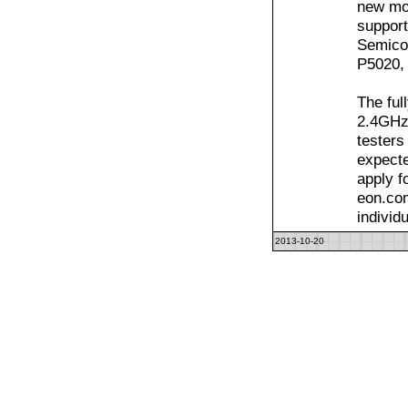
new mo
support
Semicon
P5020,
The ful
2.4GHz 
testers
expecte
apply f
eon.com
individ
2013-10-20